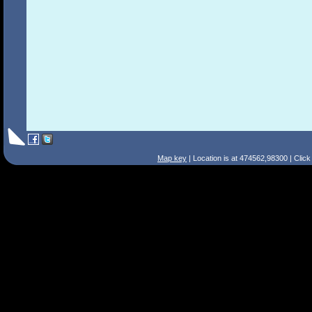
Map key
| Location is at 474562,98300 | Clic
Search Tips
Smart Search
Street
Place