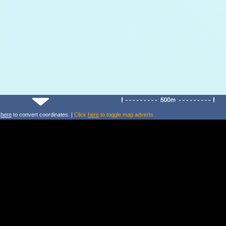
k
here
to convert coordinates. |
Click
here
to toggle map adverts