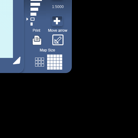
1:5000