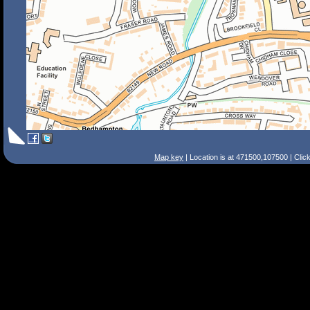
Map key
| Location is at 471500,107500 | Clic
Search Tips
Smart Search
Street
Place