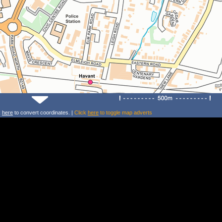
k
here
to convert coordinates. |
Click
here
to toggle map adverts