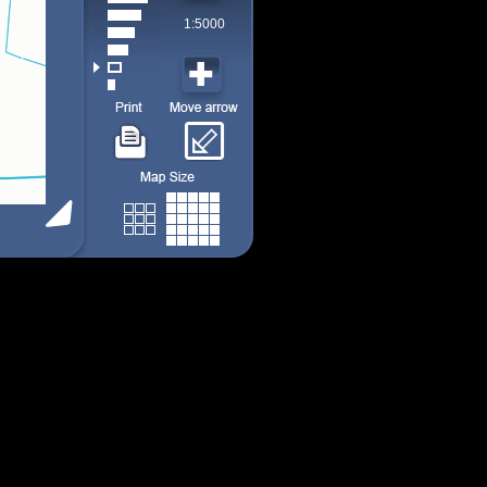
1:5000