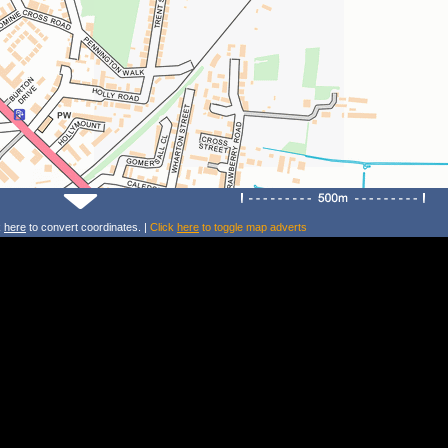
k
here
to convert coordinates. |
Click
here
to toggle map adverts