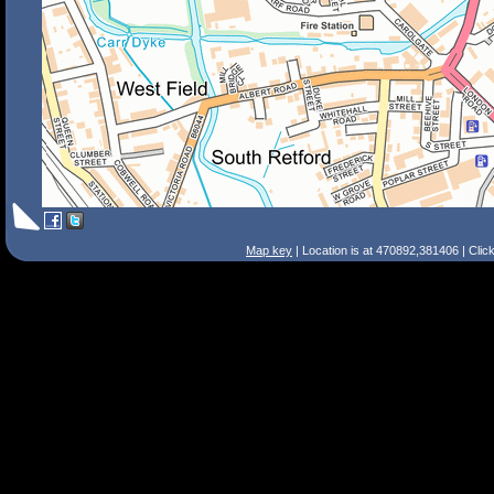
Map key
| Location is at 470892,381406 | Clic
Search Tips
Smart Search
Street
Place