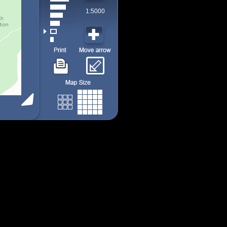
1:5000