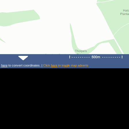
k
here
to convert coordinates. |
Click
here
to toggle map adverts