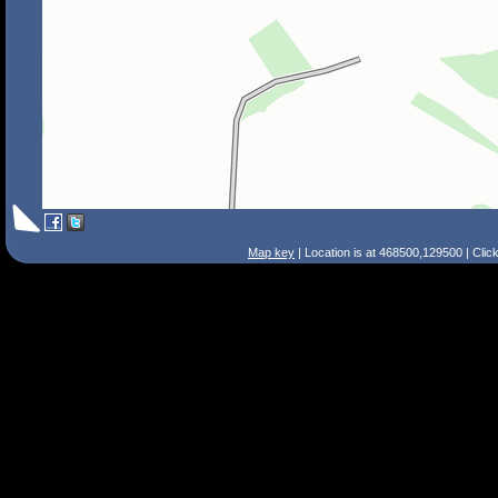
Map key
| Location is at 468500,129500 | Clic
Search Tips
Smart Search
Street
Place