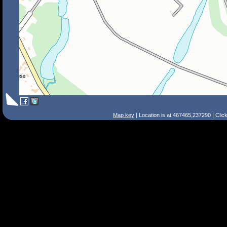
Map key
| Location is at 467465,237290 | Clic
Search Tips
Smart Search
Street
Place