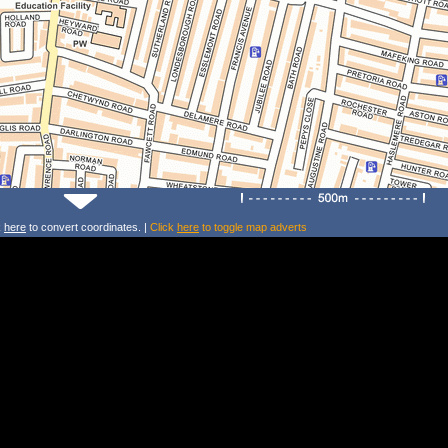
k
here
to convert coordinates. |
Click
here
to toggle map adverts