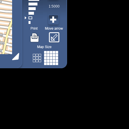
1:5000