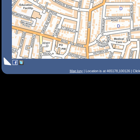
Map key
| Location is at 465178,100126 | Clic
Search Tips
Smart Search
Street
Place