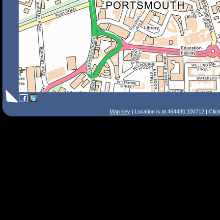
Map key
| Location is at 464430,100712 | Clic
Search Tips
Smart Search
Street
Place