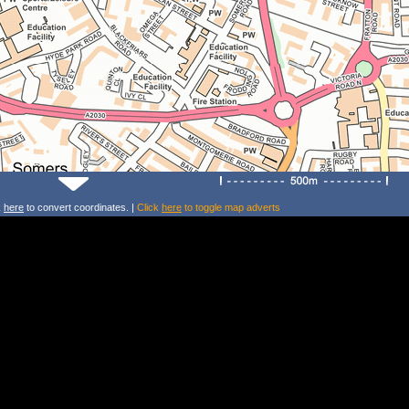
k
here
to convert coordinates. |
Click
here
to toggle map adverts