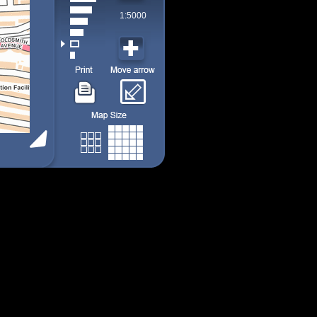
1:5000