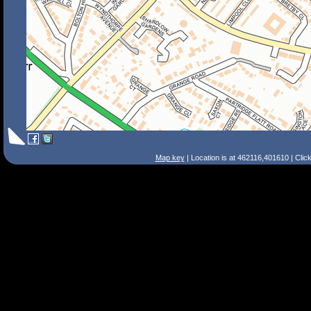
Map key
| Location is at 462116,401610 | Clic
Search Tips
Smart Search
Street
Place