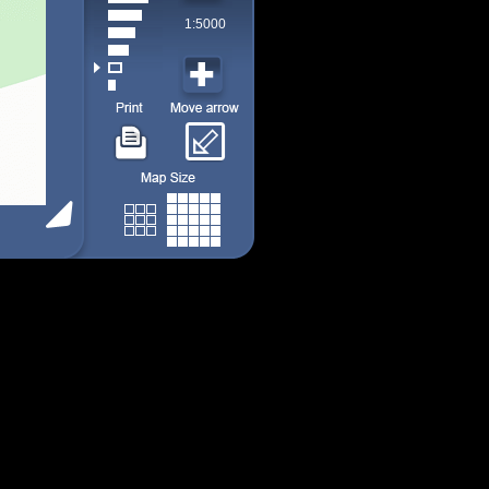
1:5000