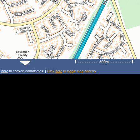
k
here
to convert coordinates. |
Click
here
to toggle map adverts