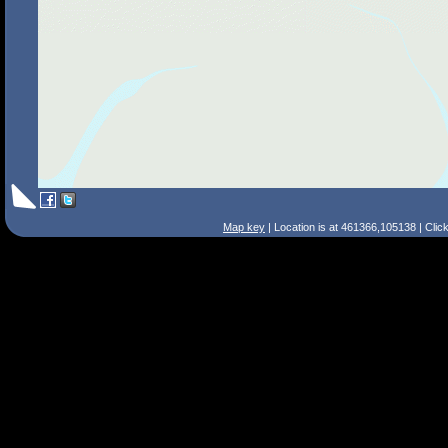
Map key
| Location is at 461366,105138 | Clic
Search Tips
Smart Search
Street
Place