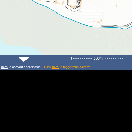
k
here
to convert coordinates. |
Click
here
to toggle map adverts