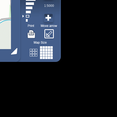
1:5000