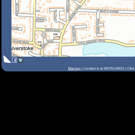
Map key
| Location is at 460753,99631 | Clic
Search Tips
Smart Search
Street
Place