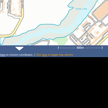
k
here
to convert coordinates. |
Click
here
to toggle map adverts