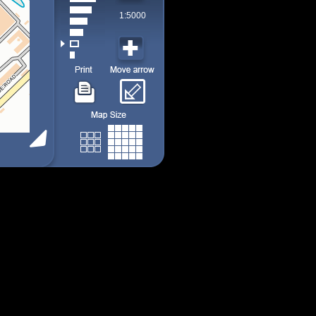
1:5000