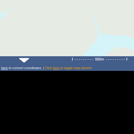
k
here
to convert coordinates. |
Click
here
to toggle map adverts