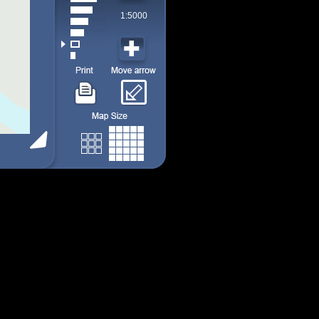
1:5000