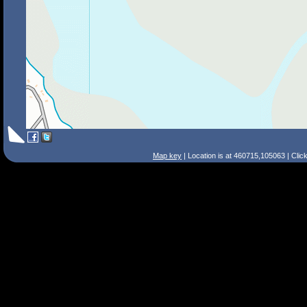
Map key
| Location is at 460715,105063 | Clic
Search Tips
Smart Search
Street
Place