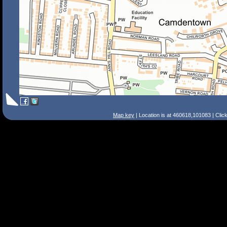
Map key
| Location is at 460618,101083 | Clic
Search Tips
Smart Search
Street
Place