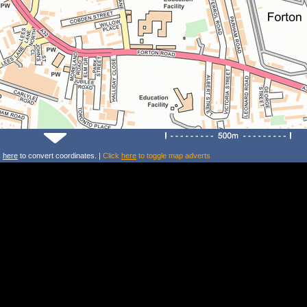
k
here
to convert coordinates. |
Click
here
to toggle map adverts