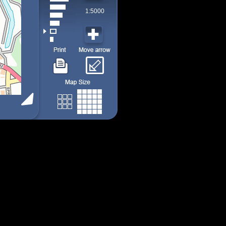
1:5000