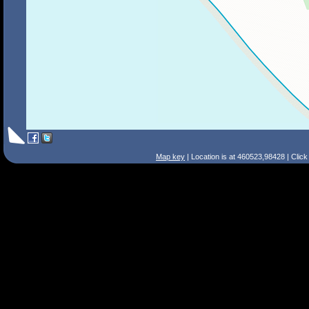
Map key
| Location is at 460523,98428 | Clic
Search Tips
Smart Search
Street
Place