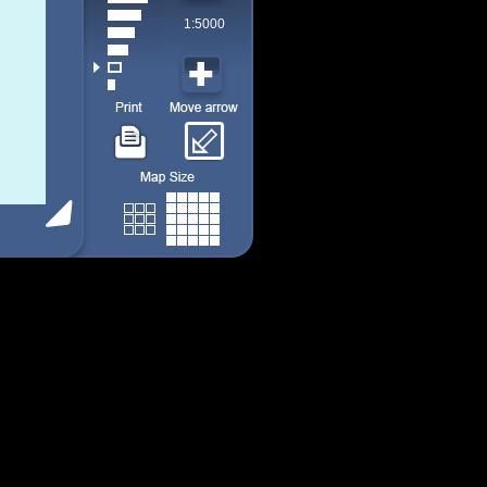
1:5000