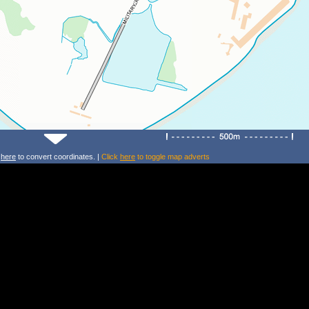
k
here
to convert coordinates. |
Click
here
to toggle map adverts