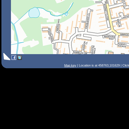
Map key
| Location is at 458763,101629 | Clic
Search Tips
Smart Search
Street
Place