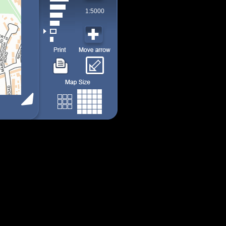
1:5000