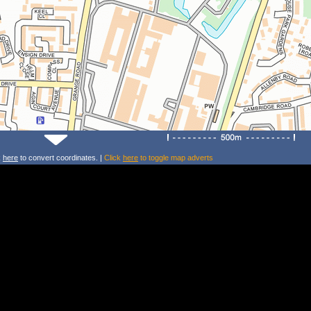
k
here
to convert coordinates. |
Click
here
to toggle map adverts