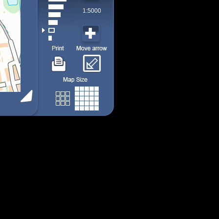
1:5000