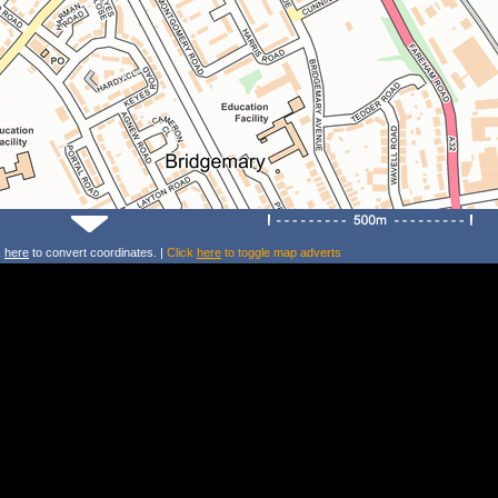
k
here
to convert coordinates. |
Click
here
to toggle map adverts