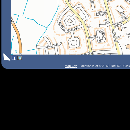
Map key
| Location is at 458169,104067 | Clic
Search Tips
Smart Search
Street
Place