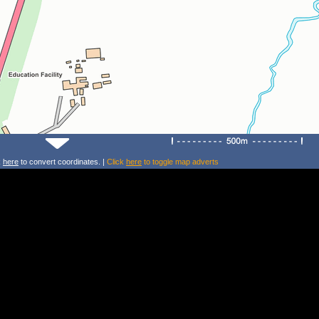
k
here
to convert coordinates. |
Click
here
to toggle map adverts