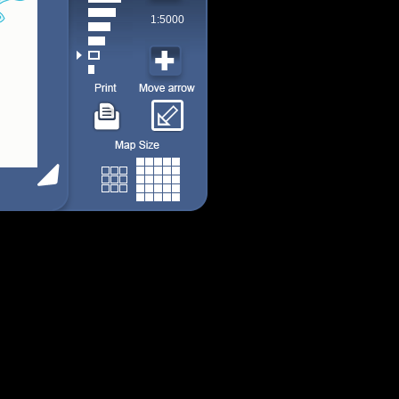
1:5000