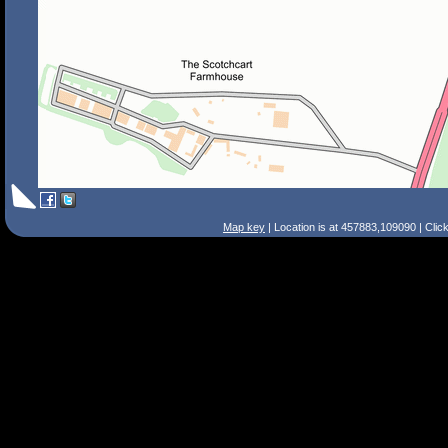
Map key
| Location is at 457883,109090 | Clic
Search Tips
Smart Search
Street
Place