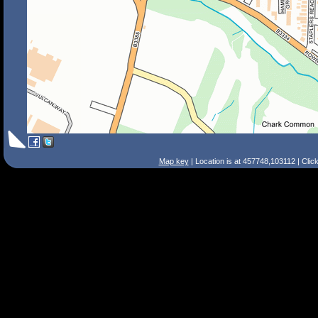
Map key
| Location is at 457748,103112 | Clic
Search Tips
Smart Search
Street
Place