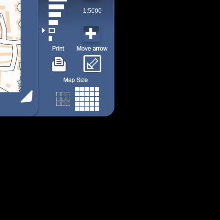
1:5000