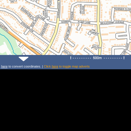
k
here
to convert coordinates. |
Click
here
to toggle map adverts