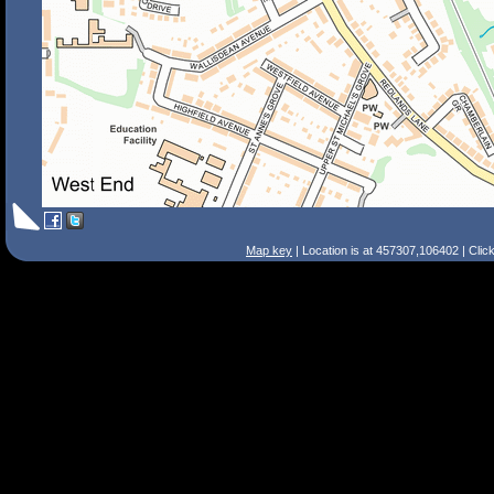
Map key
| Location is at 457307,106402 | Clic
Search Tips
Smart Search
Street
Place