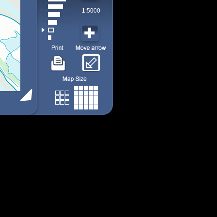
1:5000