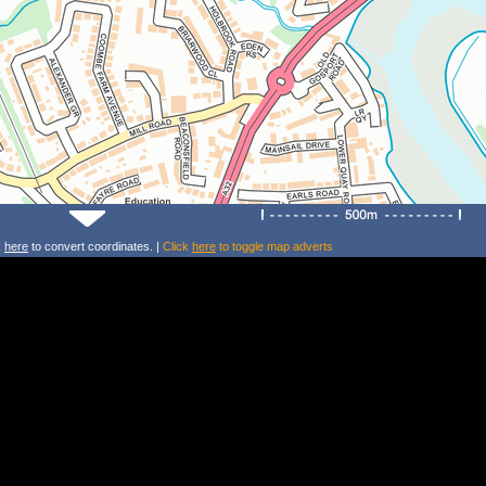
k
here
to convert coordinates. |
Click
here
to toggle map adverts