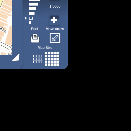
1:5000