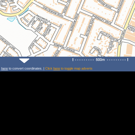
k
here
to convert coordinates. |
Click
here
to toggle map adverts