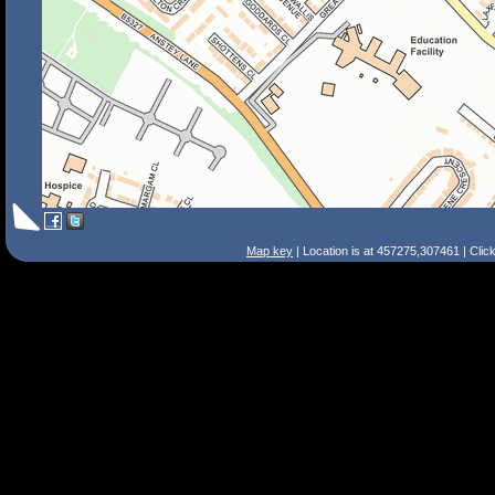
Map key
| Location is at 457275,307461 | Clic
Search Tips
Smart Search
Street
Place