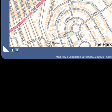
Map key
| Location is at 456552,340515 | Clic
Search Tips
Smart Search
Street
Place