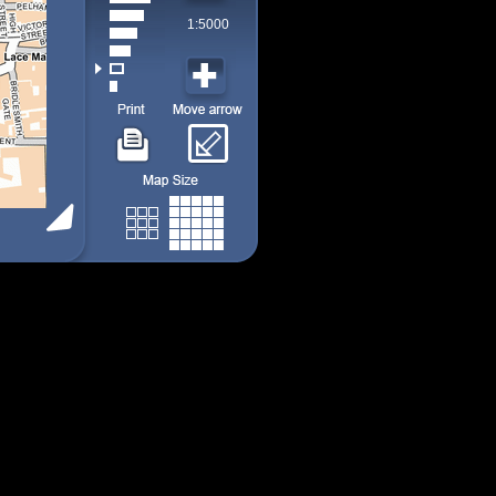
1:5000