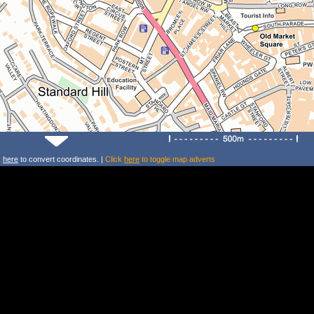
k
here
to convert coordinates. |
Click
here
to toggle map adverts