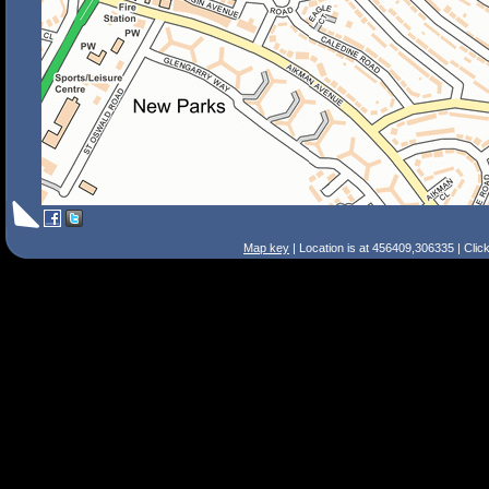
Map key
| Location is at 456409,306335 | Clic
Search Tips
Smart Search
Street
Place