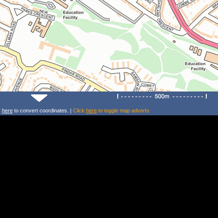
k
here
to convert coordinates. |
Click
here
to toggle map adverts