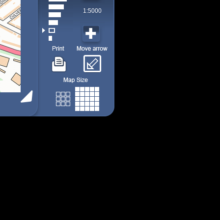
1:5000