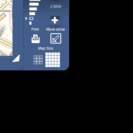
1:5000