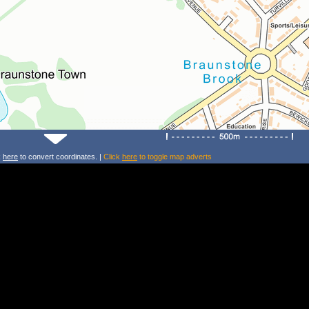
k
here
to convert coordinates. |
Click
here
to toggle map adverts