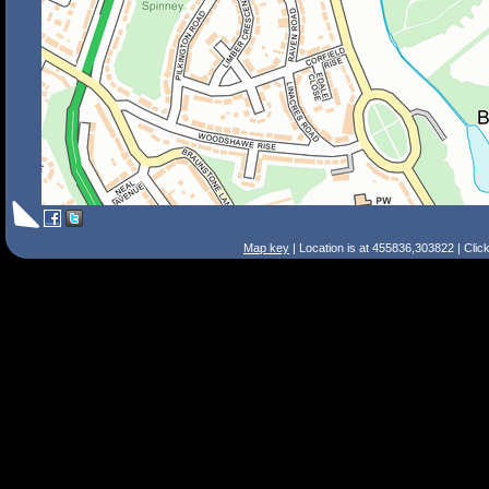
Map key
| Location is at 455836,303822 | Clic
Search Tips
Smart Search
Street
Place