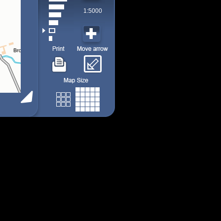
1:5000