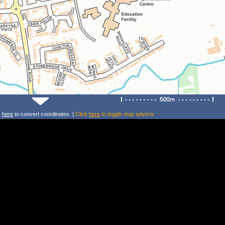
k
here
to convert coordinates. |
Click
here
to toggle map adverts