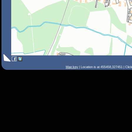
Map key
| Location is at 455458,327451 | Clic
Search Tips
Smart Search
Street
Place