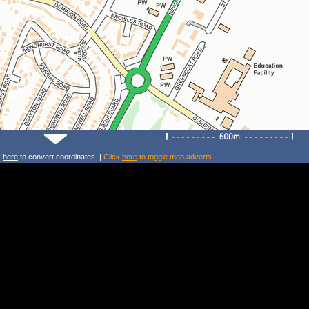
k
here
to convert coordinates. |
Click
here
to toggle map adverts