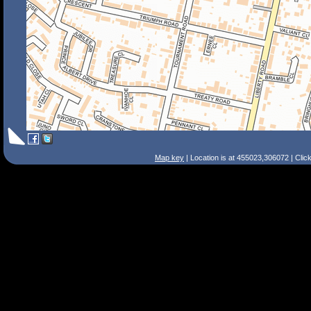
Map key
| Location is at 455023,306072 | Clic
Search Tips
Smart Search
Street
Place