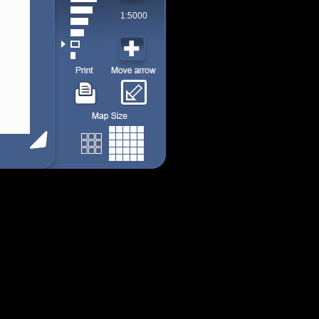
1:5000