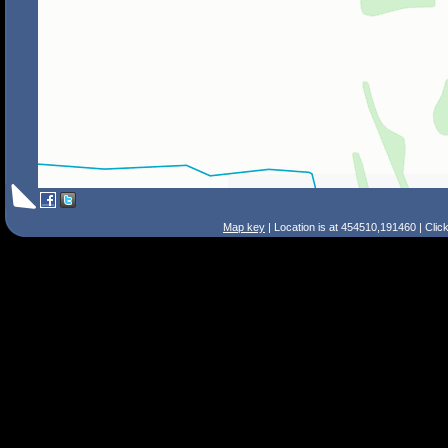
Map key
| Location is at 454510,191460 | Clic
Search Tips
Smart Search
Street
Place