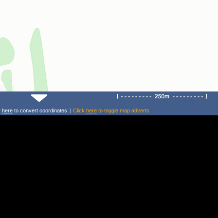
k
here
to convert coordinates. |
Click
here
to toggle map adverts