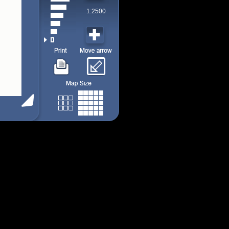
1:2500