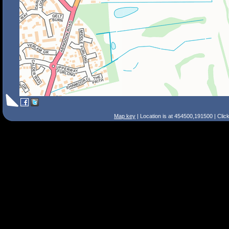
Map key
| Location is at 454500,191500 | Clic
Search Tips
Smart Search
Street
Place