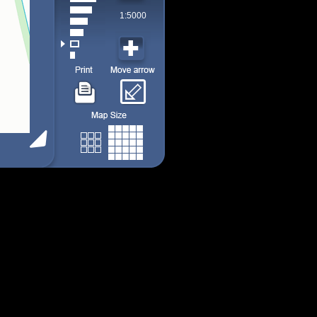
1:5000