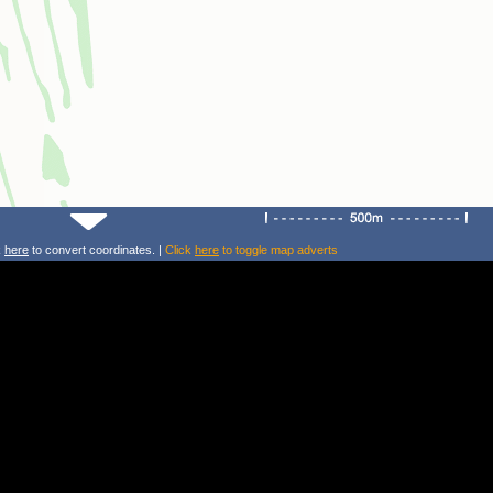
k
here
to convert coordinates. |
Click
here
to toggle map adverts