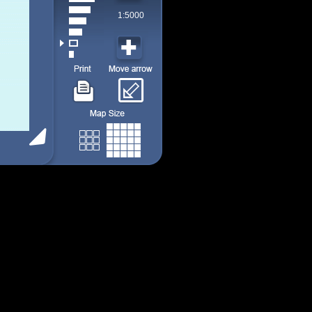
1:5000