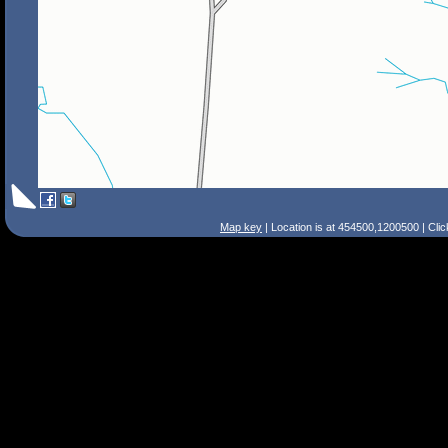
Map key
| Location is at 454500,1200500 | Cli
Search Tips
Smart Search
Street
Place