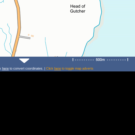
ck
here
to convert coordinates. |
Click
here
to toggle map adverts