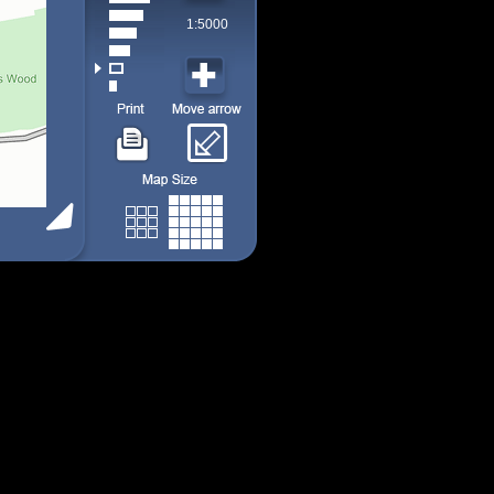
1:5000