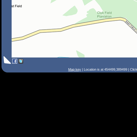
Map key
| Location is at 454499,389499 | Clic
Search Tips
Smart Search
Street
Place