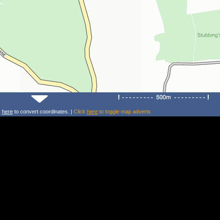
k
here
to convert coordinates. |
Click
here
to toggle map adverts