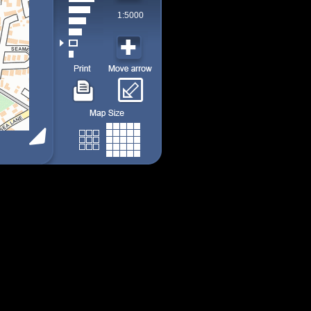
1:5000