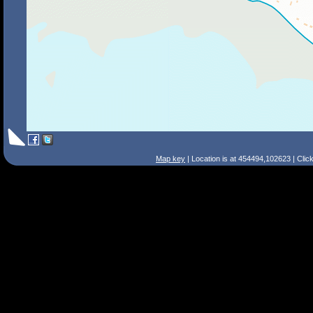
Map key
| Location is at 454494,102623 | Clic
Search Tips
Smart Search
Street
Place