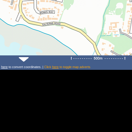
k
here
to convert coordinates. |
Click
here
to toggle map adverts