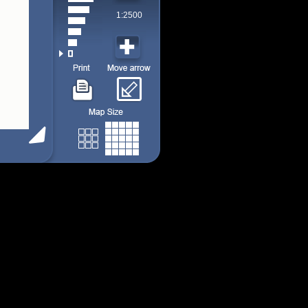
1:2500