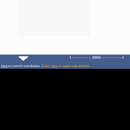
k
here
to convert coordinates. |
Click
here
to toggle map adverts