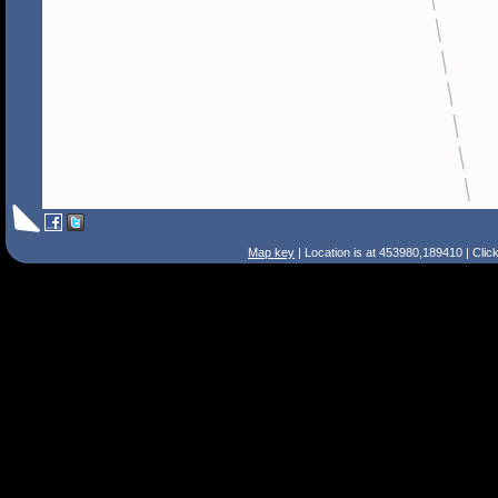
Map key
| Location is at 453980,189410 | Clic
Search Tips
Smart Search
Street
Place