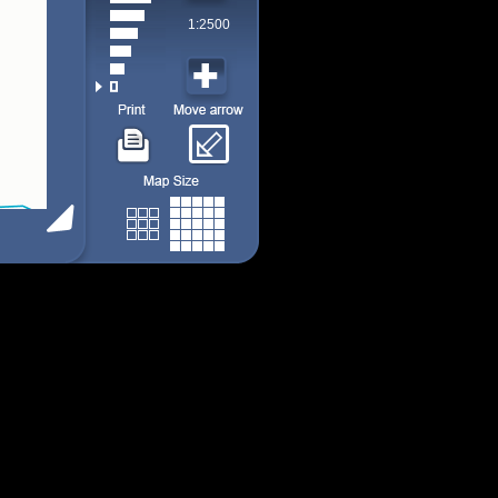
1:2500