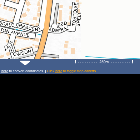
k
here
to convert coordinates. |
Click
here
to toggle map adverts