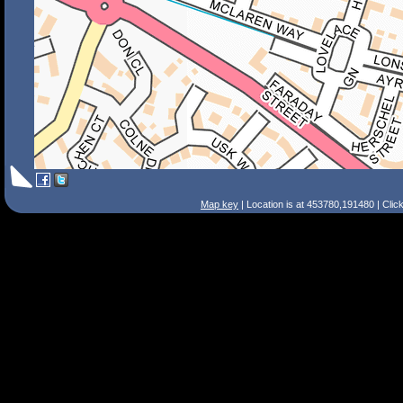
Map key
| Location is at 453780,191480 | Clic
Search Tips
Smart Search
Street
Place