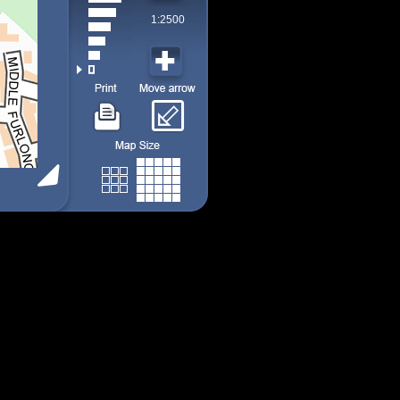
1:2500