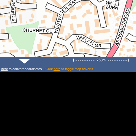
k
here
to convert coordinates. |
Click
here
to toggle map adverts