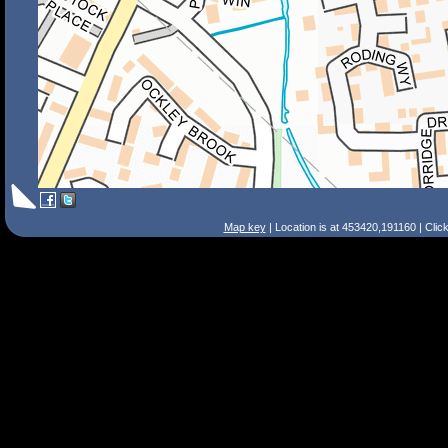
Map key
| Location is at 453420,191160 | Clic
Search Tips
Smart Search
Street
Place