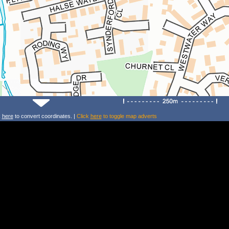
k
here
to convert coordinates. |
Click
here
to toggle map adverts