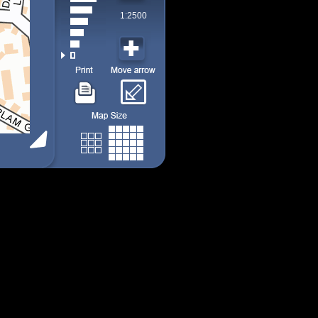
1:2500