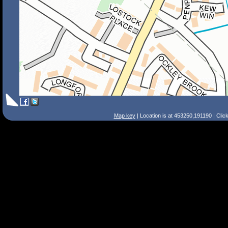
Map key
| Location is at 453250,191190 | Clic
Search Tips
Smart Search
Street
Place