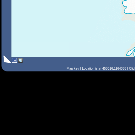
Map key
| Location is at 453016,1164355 | Cli
Search Tips
Smart Search
Street
Place