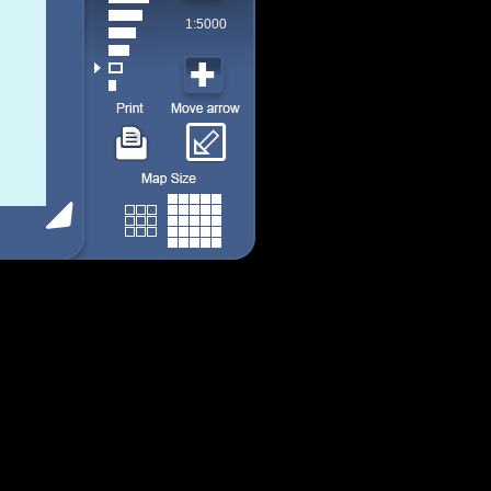
1:5000