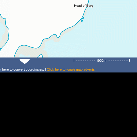
ck
here
to convert coordinates. |
Click
here
to toggle map adverts