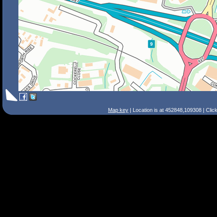
Map key
| Location is at 452848,109308 | Clic
Search Tips
Smart Search
Street
Place