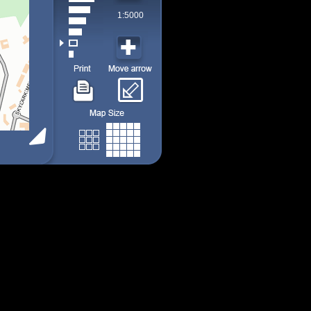
1:5000