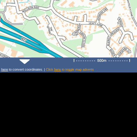
k
here
to convert coordinates. |
Click
here
to toggle map adverts