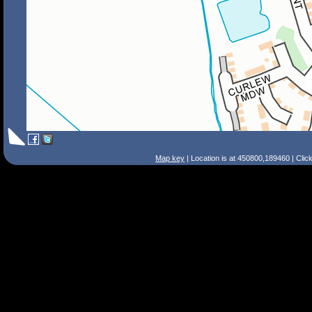
Map key
| Location is at 450800,189460 | Clic
Search Tips
Smart Search
Street
Place