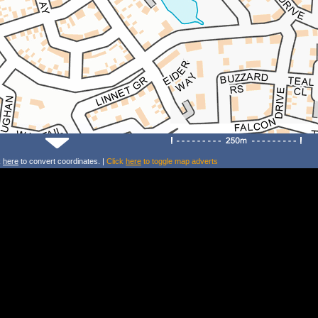
k
here
to convert coordinates. |
Click
here
to toggle map adverts