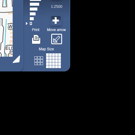
1:2500