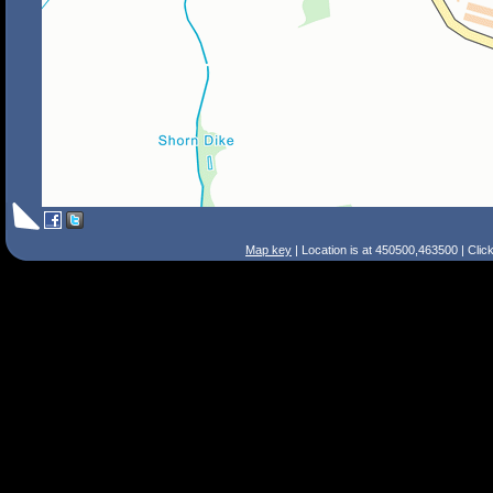
Map key
| Location is at 450500,463500 | Clic
Search Tips
Smart Search
Street
Place