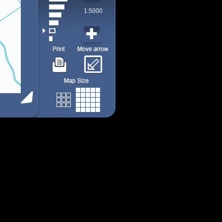
1:5000