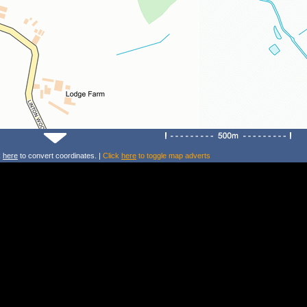
k
here
to convert coordinates. |
Click
here
to toggle map adverts