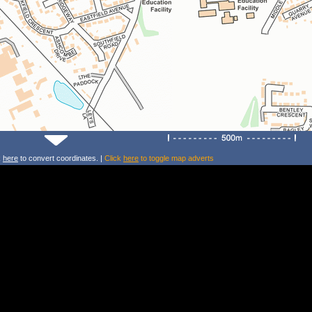
k
here
to convert coordinates. |
Click
here
to toggle map adverts