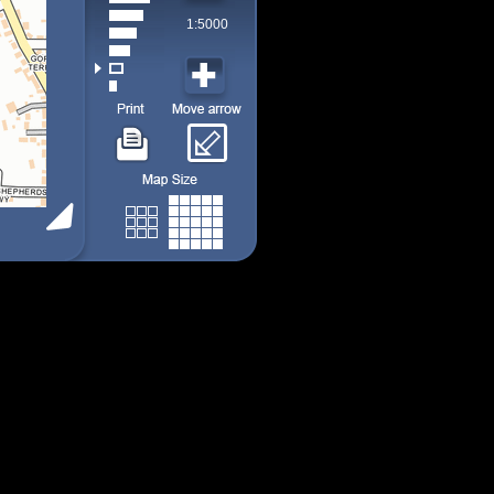
1:5000