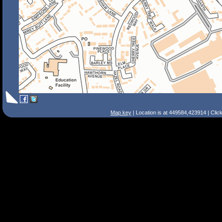
Map key
| Location is at 449584,423914 | Clic
Search Tips
Smart Search
Street
Place