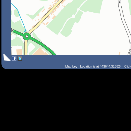
Map key
| Location is at 443644,315824 | Clic
Search Tips
Smart Search
Street
Place