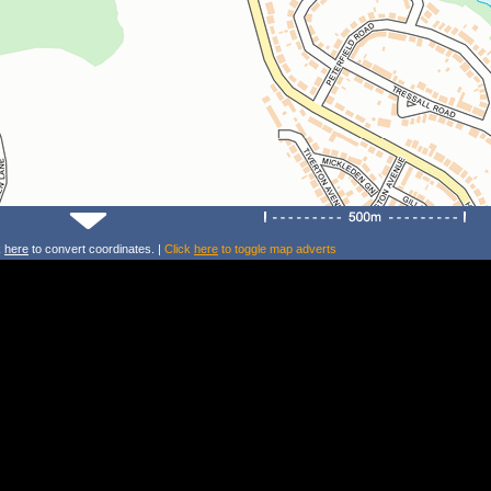
k
here
to convert coordinates. |
Click
here
to toggle map adverts