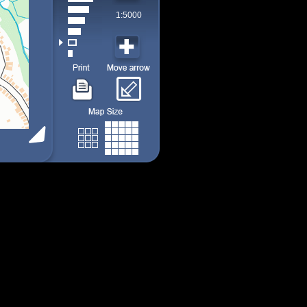
1:5000