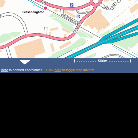
k
here
to convert coordinates. |
Click
here
to toggle map adverts