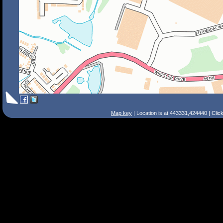
Map key
| Location is at 443331,424440 | Clic
Search Tips
Smart Search
Street
Place