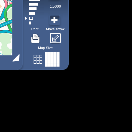
1:5000