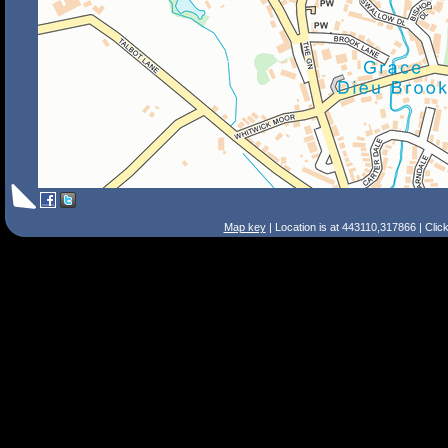
Map key
| Location is at 443110,317866 | Clic
Search Tips
Smart Search
Street
Place