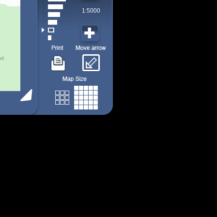
1:5000