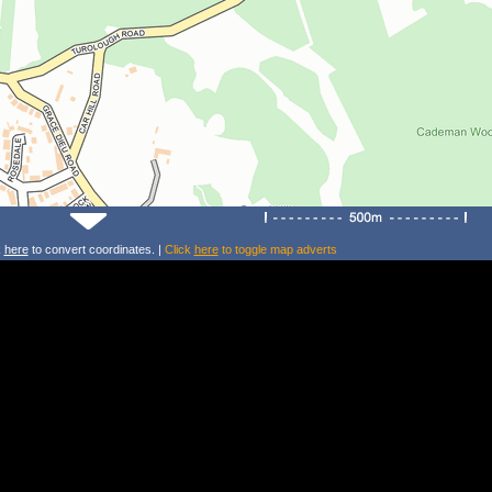
k
here
to convert coordinates. |
Click
here
to toggle map adverts