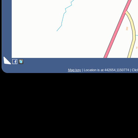
Map key
| Location is at 442654,1150774 | Cli
Search Tips
Smart Search
Street
Place