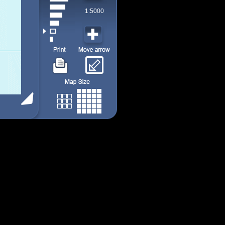
1:5000