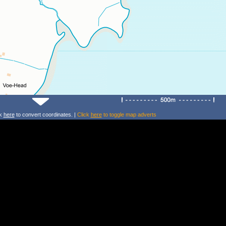
ck
here
to convert coordinates. |
Click
here
to toggle map adverts