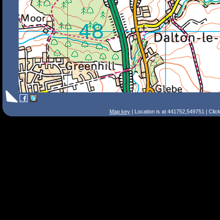
Map key
| Location is at 441752,549751 | Clic
Search Tips
Smart Search
Street
Place