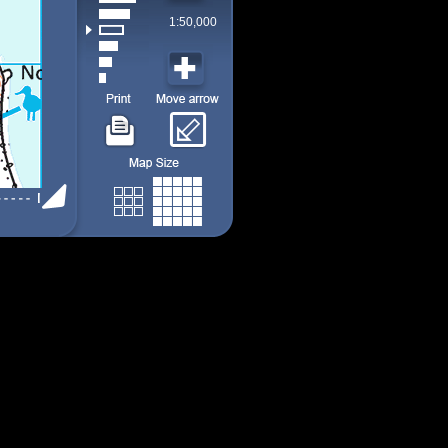
1:50,000