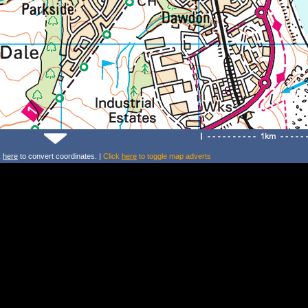
k
here
to convert coordinates. |
Click
here
to toggle map adverts