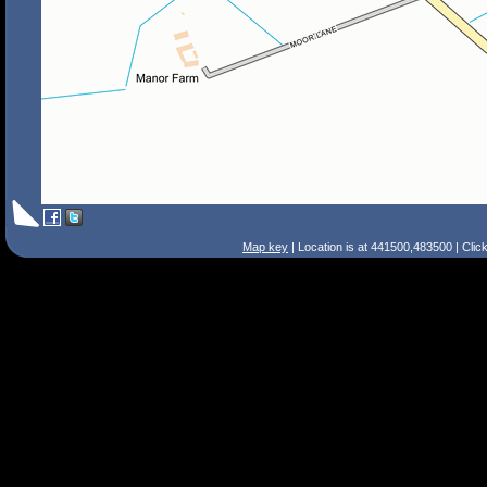
Map key
| Location is at 441500,483500 | Clic
Search Tips
Smart Search
Street
Place