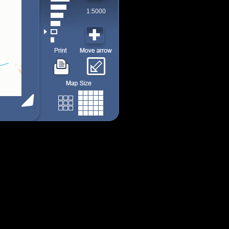
1:5000