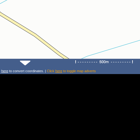
k
here
to convert coordinates. |
Click
here
to toggle map adverts