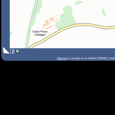
Map key
| Location is at 439847,303096 | Clic
Search Tips
Smart Search
Street
Place