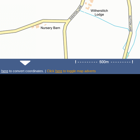
k
here
to convert coordinates. |
Click
here
to toggle map adverts