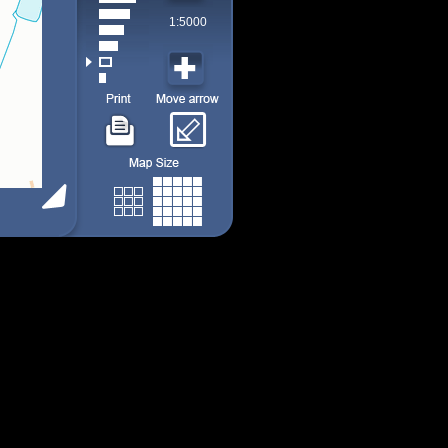
1:5000