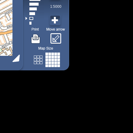
1:5000