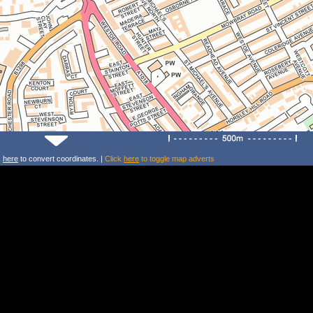
k
here
to convert coordinates. |
Click
here
to toggle map adverts