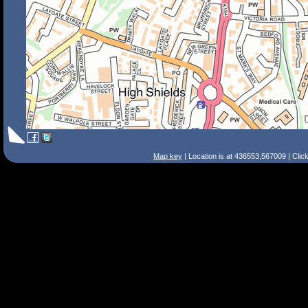
Map key
| Location is at 436553,567009 | Clic
Search Tips
Smart Search
Street
Place