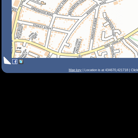
Map key
| Location is at 434670,421718 | Clic
Search Tips
Smart Search
Street
Place