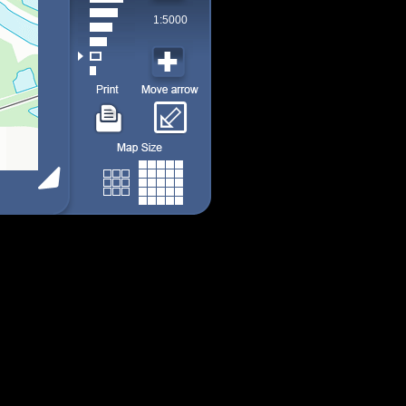
1:5000