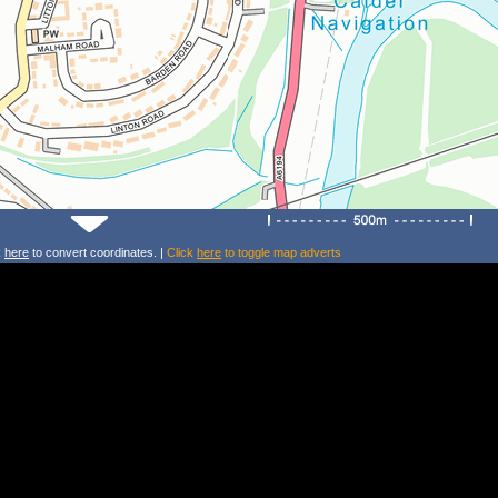
k
here
to convert coordinates. |
Click
here
to toggle map adverts