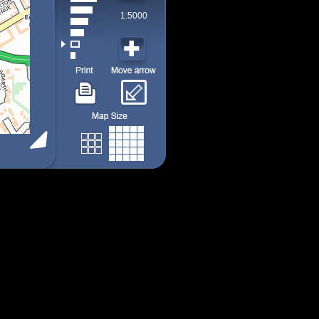
1:5000