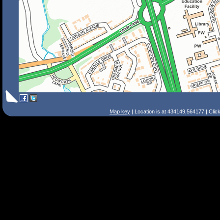
Map key
| Location is at 434149,564177 | Clic
Search Tips
Smart Search
Street
Place