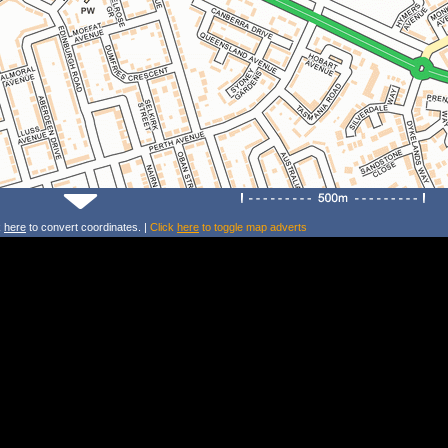
k
here
to convert coordinates. |
Click
here
to toggle map adverts