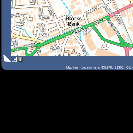
Map key
| Location is at 432979,421302 | Clic
Search Tips
Smart Search
Street
Place