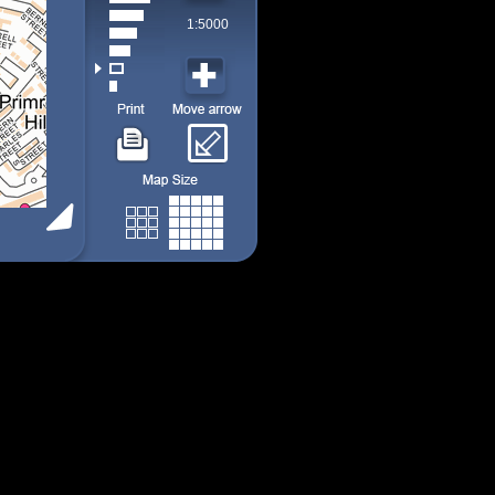
1:5000