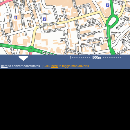
k
here
to convert coordinates. |
Click
here
to toggle map adverts