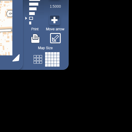
1:5000