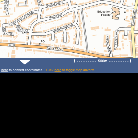
k
here
to convert coordinates. |
Click
here
to toggle map adverts