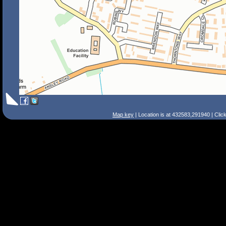
Map key
| Location is at 432583,291940 | Clic
Search Tips
Smart Search
Street
Place